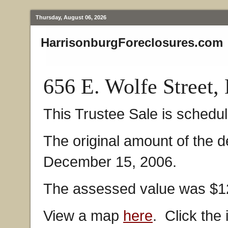
Thursday, August 06, 2026
HarrisonburgForeclosures.com
656 E. Wolfe Street,
This Trustee Sale is schedu
The original amount of the 
December 15, 2006.
The assessed value was $12
View a map
here
. Click the