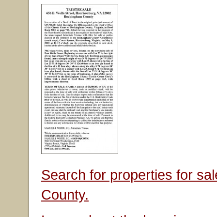
Search for properties for s
County.