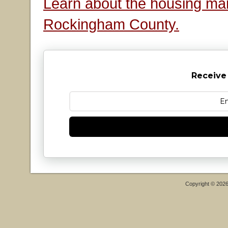
Learn about the housing mar
Rockingham County.
Receive
Copyright © 202