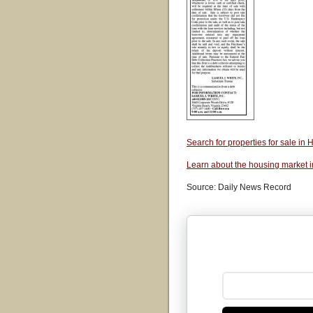
Search for properties for sale i
Learn about the housing market 
Source: Daily News Record