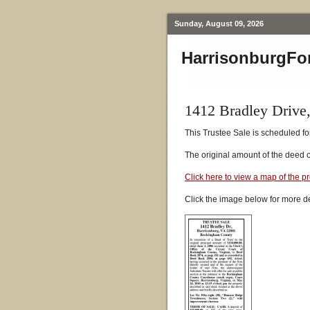
Sunday, August 09, 2026
HarrisonburgFo
1412 Bradley Drive
This Trustee Sale is scheduled fo
The original amount of the deed 
Click here to view a map of the p
Click the image below for more de