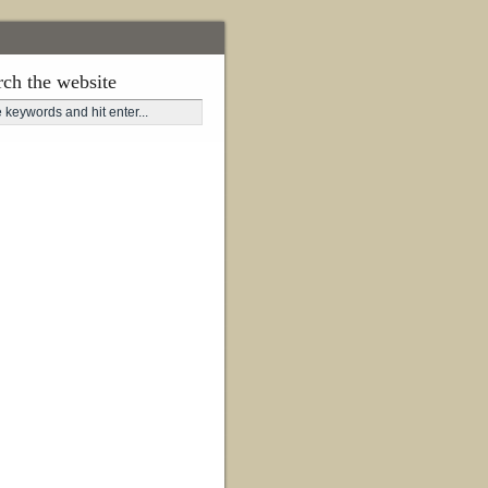
rch the website