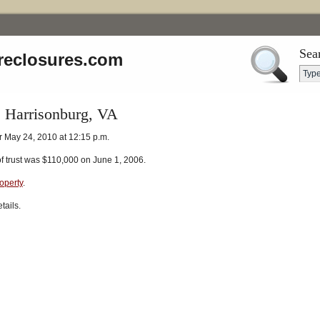
Sea
reclosures.com
, Harrisonburg, VA
r May 24, 2010 at 12:15 p.m.
of trust was $110,000 on June 1, 2006.
roperty
.
tails.