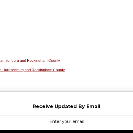
n Harrisonburg and Rockingham County.
in Harrisonburg and Rockingham County.
Receive Updated By Email