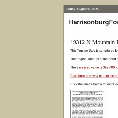
Friday, August 07, 2026
HarrisonburgFo
19312 N Mountain R
This Trustee Sale is scheduled fo
The original amount of the deed 
The
assessed value is $99,600
fo
Click here to view a map of the p
Click the image below for more de