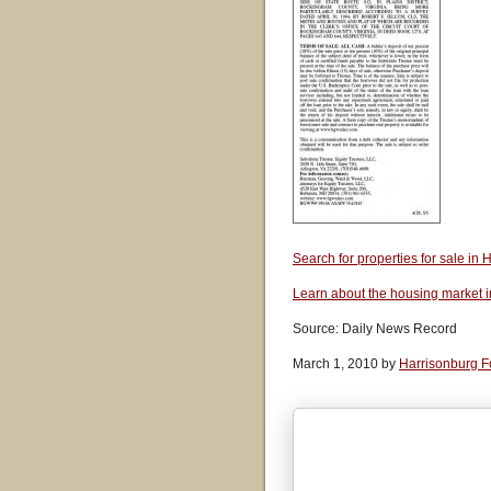
Search for properties for sale i
Learn about the housing market 
Source: Daily News Record
March 1, 2010 by
Harrisonburg F