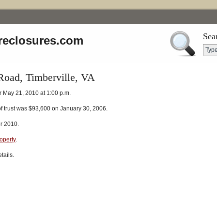
Sea
reclosures.com
oad, Timberville, VA
r May 21, 2010 at 1:00 p.m.
of trust was $93,600 on January 30, 2006.
r 2010.
roperty
.
tails.