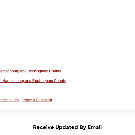
n Harrisonburg and Rockingham County.
in Harrisonburg and Rockingham County.
oreclosures
·
Leave a Comment
Receive Updated By Email