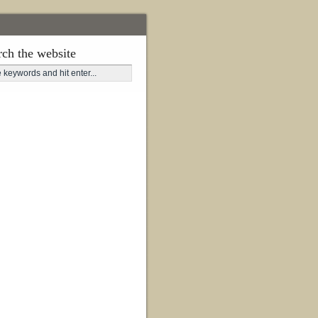
rch the website