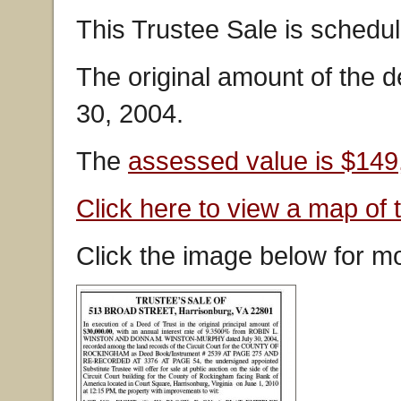
This Trustee Sale is schedul
The original amount of the d
30, 2004.
The
assessed value is $149
Click here to view a map of 
Click the image below for mo