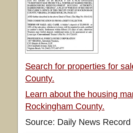
Search for properties for s
County.
Learn about the housing mar
Rockingham County.
Source: Daily News Record