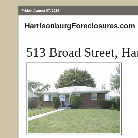
Friday, August 07, 2026
HarrisonburgForeclosures.com
513 Broad Street, Ha