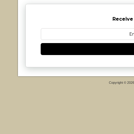
Receive
Copyright © 202