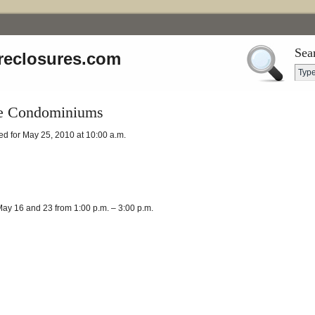
Sea
reclosures.com
ge Condominiums
d for May 25, 2010 at 10:00 a.m.
ay 16 and 23 from 1:00 p.m. – 3:00 p.m.