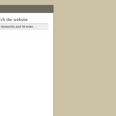
rch the website