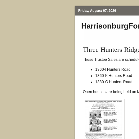
Friday, August 07, 2026
HarrisonburgFo
Three Hunters Rid
These Trustee Sales are schedule
1360-I Hunters Road
1360-K Hunters Road
1380-G Hunters Road
Open houses are being held on M