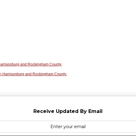
n Harrisonburg and Rockingham County.
in Harrisonburg and Rockingham County.
Receive Updated By Email