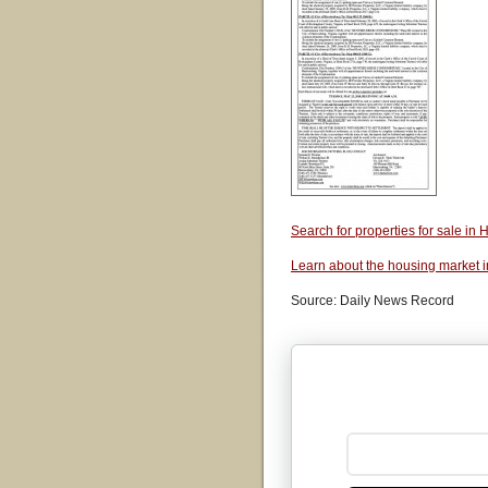
Search for properties for sale i
Learn about the housing market 
Source: Daily News Record