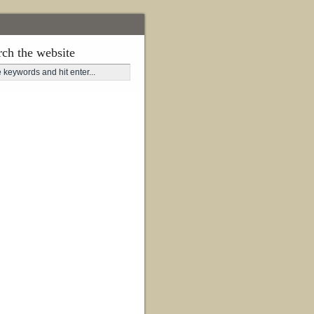
rch the website