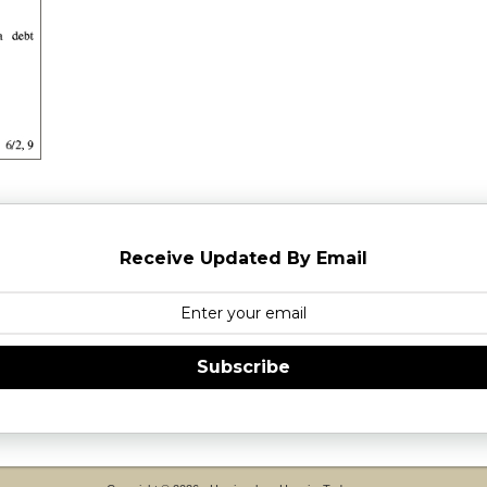
Receive Updated By Email
Subscribe