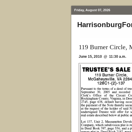
Friday, August 07, 2026
HarrisonburgFo
119 Burner Circle,
June 15, 2010 @ 11:30 a.m.