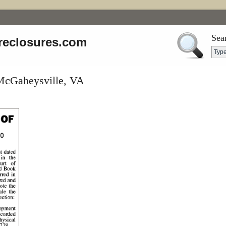
Sea
reclosures.com
 McGaheysville, VA