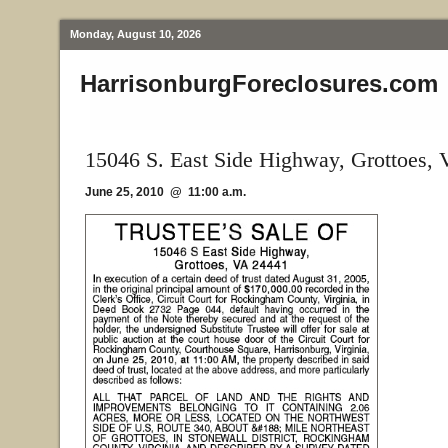
Monday, August 10, 2026
HarrisonburgForeclosures.com
15046 S. East Side Highway, Grottoes,
June 25, 2010 @ 11:00 a.m.