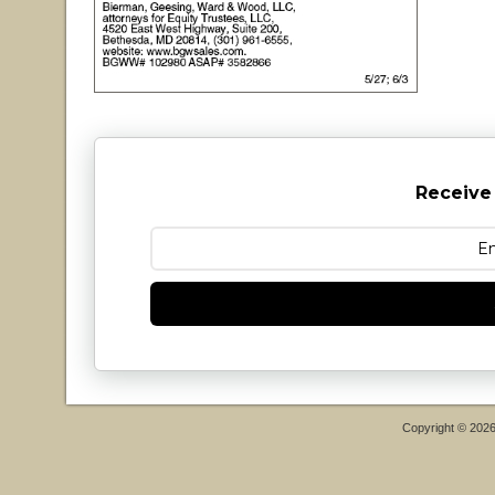
Receive
Copyright © 202