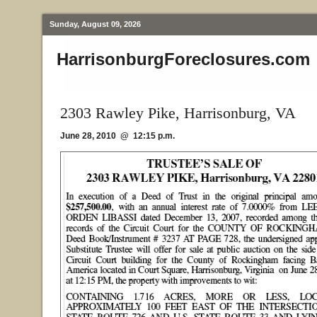
Sunday, August 09, 2026
HarrisonburgForeclosures.com
2303 Rawley Pike, Harrisonburg, VA
June 28, 2010 @ 12:15 p.m.