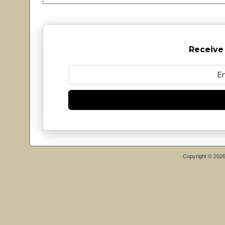
Receive
Copyright © 202