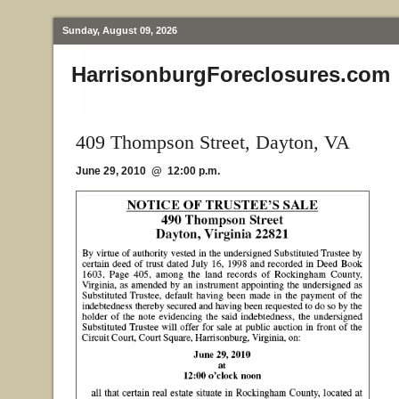
Sunday, August 09, 2026
HarrisonburgForeclosures.com
409 Thompson Street, Dayton, VA
June 29, 2010 @ 12:00 p.m.