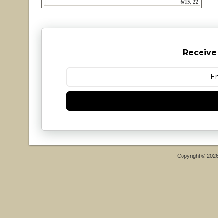
Receive
Copyright © 202