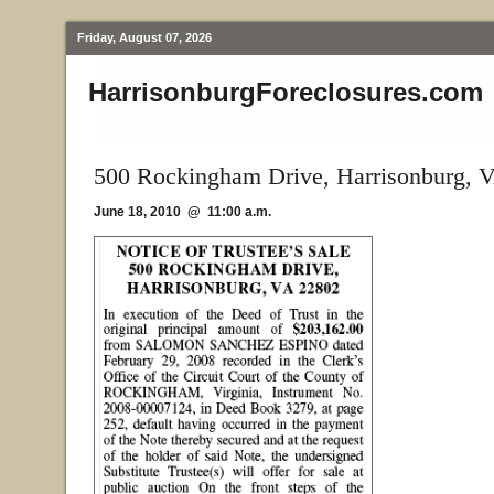
Friday, August 07, 2026
HarrisonburgForeclosures.com
500 Rockingham Drive, Harrisonburg, 
June 18, 2010 @ 11:00 a.m.