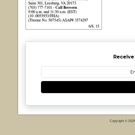
Receive
Copyright © 202