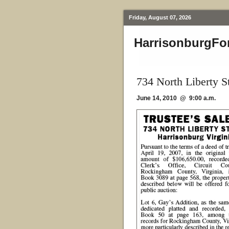
Friday, August 07, 2026
HarrisonburgFo
734 North Liberty S
June 14, 2010 @ 9:00 a.m.