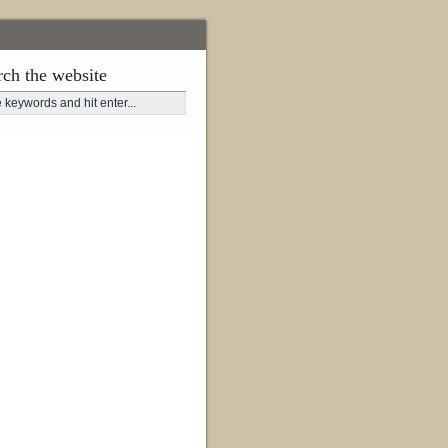
rch the website