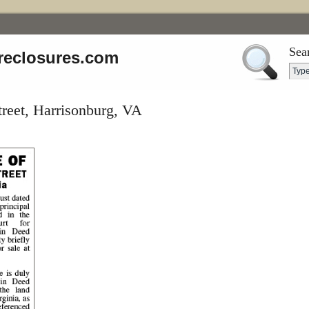
Sea
reclosures.com
treet, Harrisonburg, VA