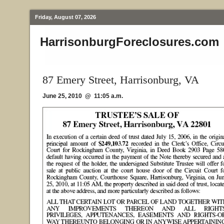
Friday, August 07, 2026
HarrisonburgForeclosures.com
87 Emery Street, Harrisonburg, VA
June 25, 2010 @ 11:05 a.m.