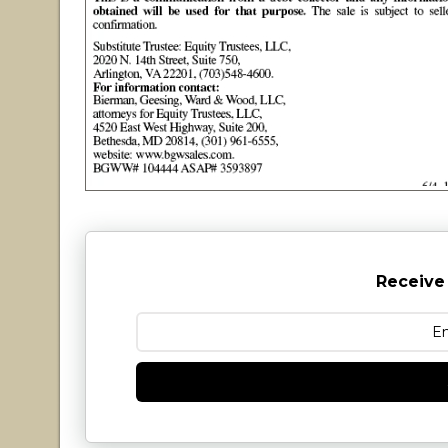
Receive