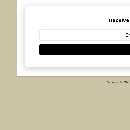
Receive
Copyright © 202