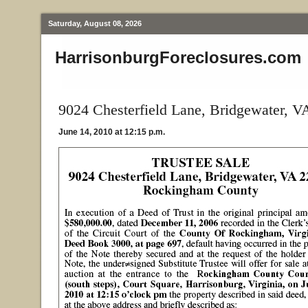
Saturday, August 08, 2026
HarrisonburgForeclosures.com
9024 Chesterfield Lane, Bridgewater, V
June 14, 2010 at 12:15 p.m.