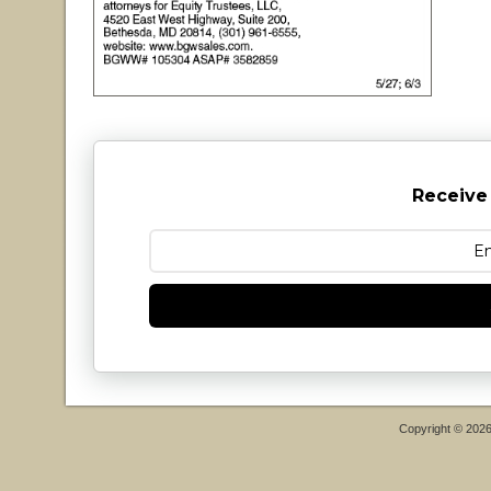
Receive
Copyright © 202