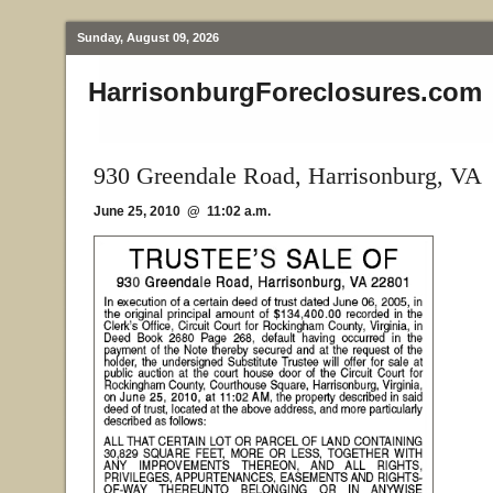
Sunday, August 09, 2026
HarrisonburgForeclosures.com
930 Greendale Road, Harrisonburg, VA
June 25, 2010 @ 11:02 a.m.