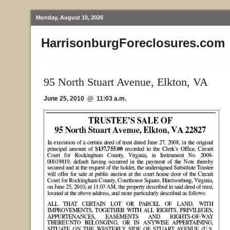
Monday, August 10, 2026
HarrisonburgForeclosures.com
95 North Stuart Avenue, Elkton, VA
June 25, 2010 @ 11:03 a.m.