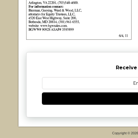
Receive
Copyright © 202