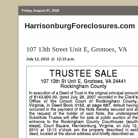
Friday, August 07, 2026
HarrisonburgForeclosures.com
107 13th Street Unit E, Grottoes, VA
July 12, 2010 @ 12:15 p.m.