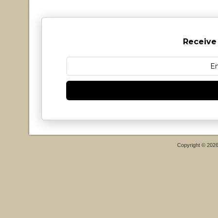
Receive
Copyright © 202