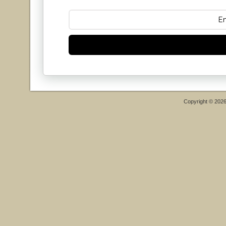
Copyright © 202