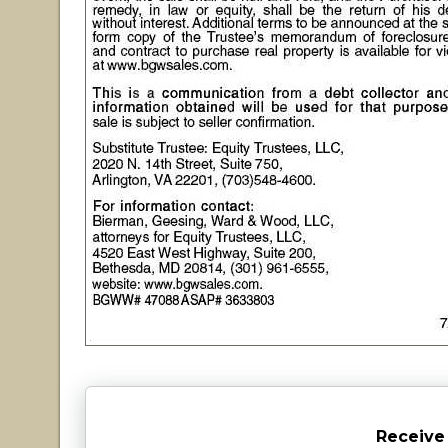
Receive