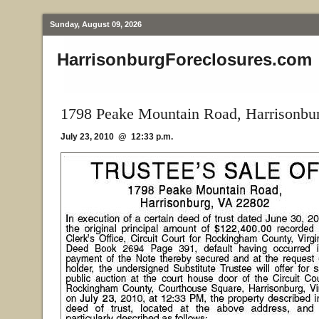
Sunday, August 09, 2026
HarrisonburgForeclosures.com
1798 Peake Mountain Road, Harrisonbu
July 23, 2010 @ 12:33 p.m.