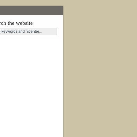
rch the website