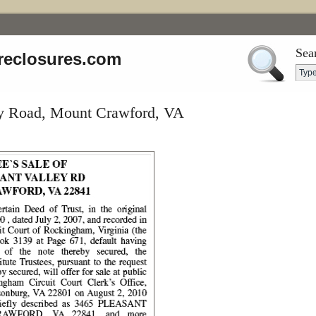
Sea
reclosures.com
ey Road, Mount Crawford, VA