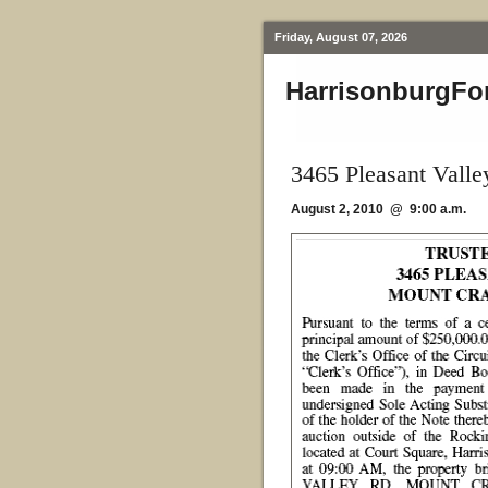
Friday, August 07, 2026
HarrisonburgFo
3465 Pleasant Vall
August 2, 2010 @ 9:00 a.m.