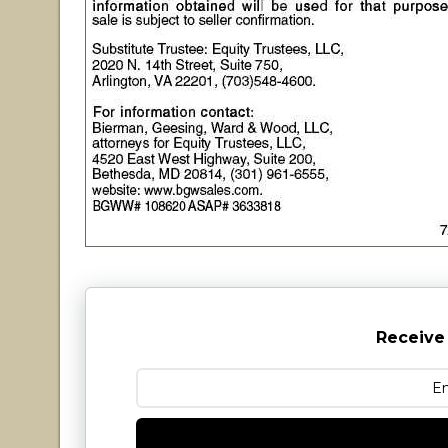
Receive