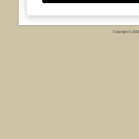
Copyright © 202