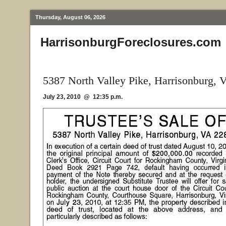
Thursday, August 06, 2026
HarrisonburgForeclosures.com
5387 North Valley Pike, Harrisonburg, 
July 23, 2010 @ 12:35 p.m.