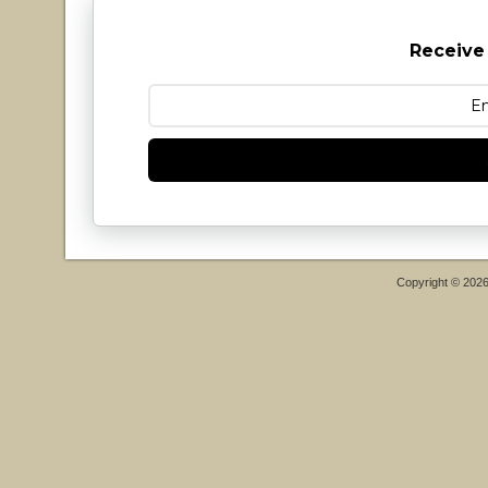
Receive
Copyright © 202