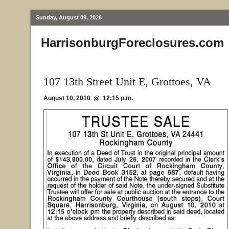
Sunday, August 09, 2026
HarrisonburgForeclosures.com
107 13th Street Unit E, Grottoes, VA
August 10, 2010 @ 12:15 p.m.