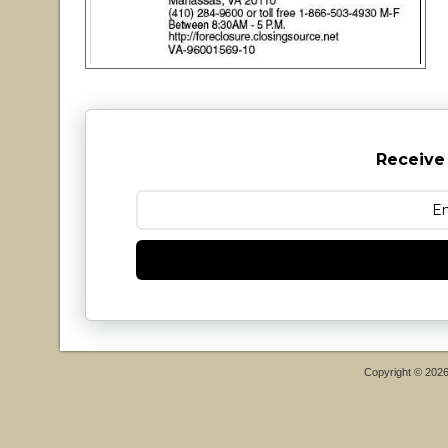
Receive
Copyright © 202