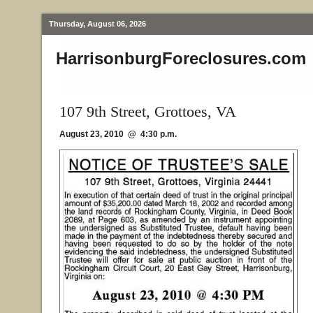
Thursday, August 06, 2026
HarrisonburgForeclosures.com
107 9th Street, Grottoes, VA
August 23, 2010 @ 4:30 p.m.