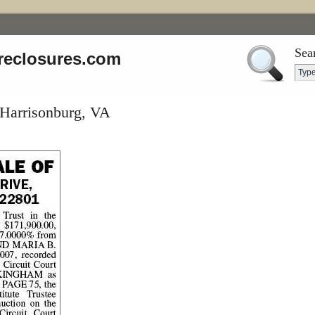
Sea
reclosures.com
 Harrisonburg, VA