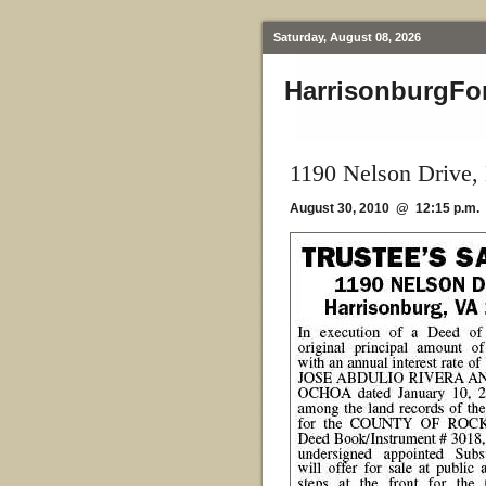
Saturday, August 08, 2026
HarrisonburgFo
1190 Nelson Drive,
August 30, 2010 @ 12:15 p.m.