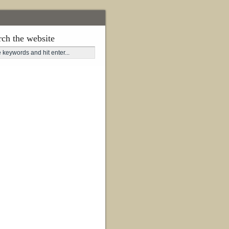
rch the website