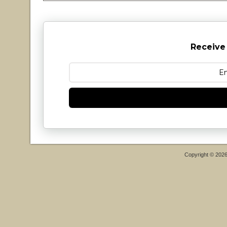
Receive
Copyright © 202