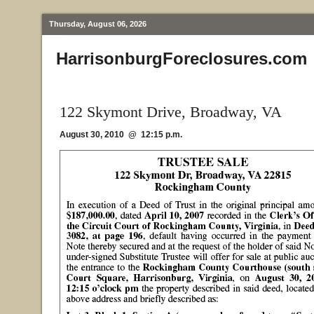
Thursday, August 06, 2026
HarrisonburgForeclosures.com
122 Skymont Drive, Broadway, VA
August 30, 2010 @ 12:15 p.m.