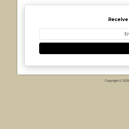
Receive
Copyright © 202