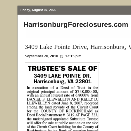
Friday, August 07, 2026
HarrisonburgForeclosures.com
3409 Lake Pointe Drive, Harrisonburg, 
September 20, 2010 @ 12:15 p.m.