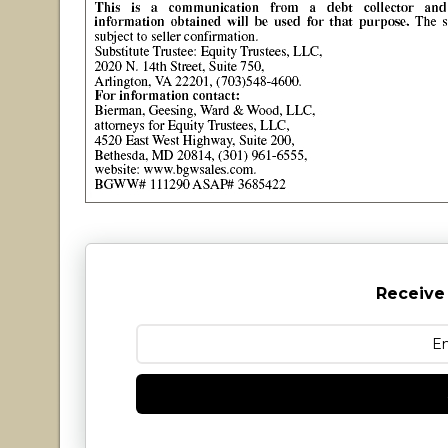
Receive