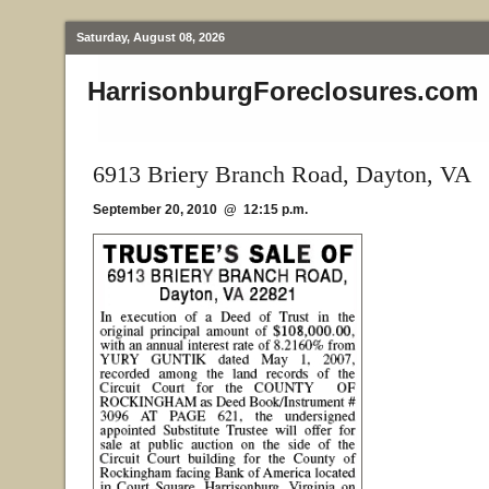
Saturday, August 08, 2026
HarrisonburgForeclosures.com
6913 Briery Branch Road, Dayton, VA
September 20, 2010 @ 12:15 p.m.