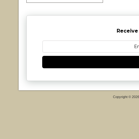
Receive
Copyright © 202