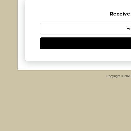
Receive
Copyright © 202