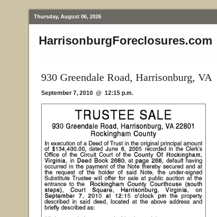
Thursday, August 06, 2026
HarrisonburgForeclosures.com
930 Greendale Road, Harrisonburg, VA
September 7, 2010 @ 12:15 p.m.