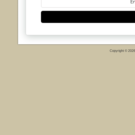
Copyright © 202