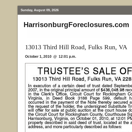
Sunday, August 09, 2026
HarrisonburgForeclosures.com
13013 Third Hill Road, Fulks Run, VA
October 1, 2010 @ 12:01 p.m.