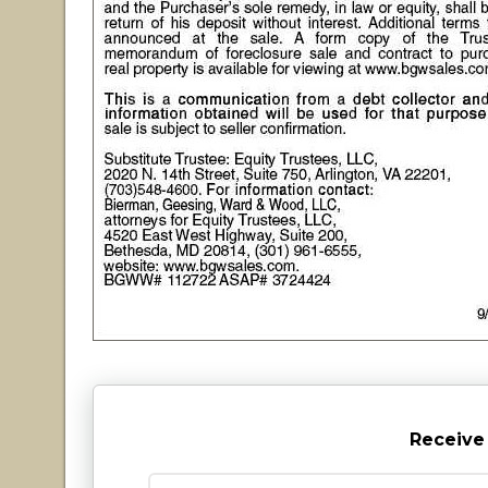
Receive