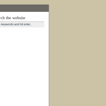
rch the website