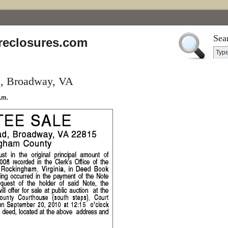
Sea
reclosures.com
, Broadway, VA
.m.