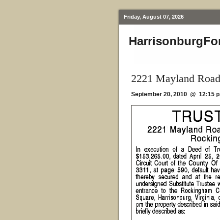
Friday, August 07, 2026
HarrisonburgFo
2221 Mayland Road
September 20, 2010 @ 12:15 p