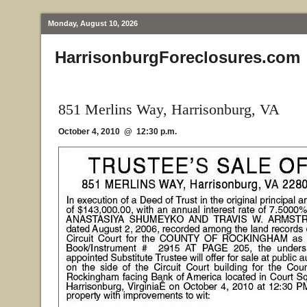
Monday, August 10, 2026
HarrisonburgForeclosures.com
851 Merlins Way, Harrisonburg, VA
October 4, 2010 @ 12:30 p.m.