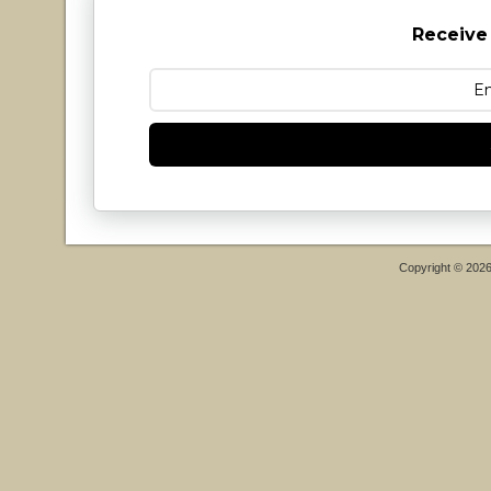
Receive
Copyright © 202