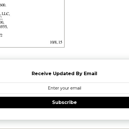
Receive Updated By Email
Subscribe