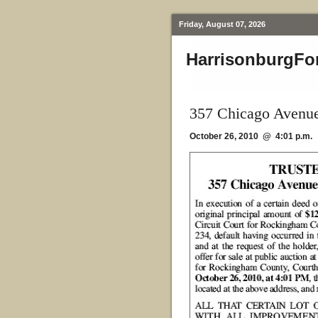
Friday, August 07, 2026
HarrisonburgFo
357 Chicago Avenue
October 26, 2010 @ 4:01 p.m.