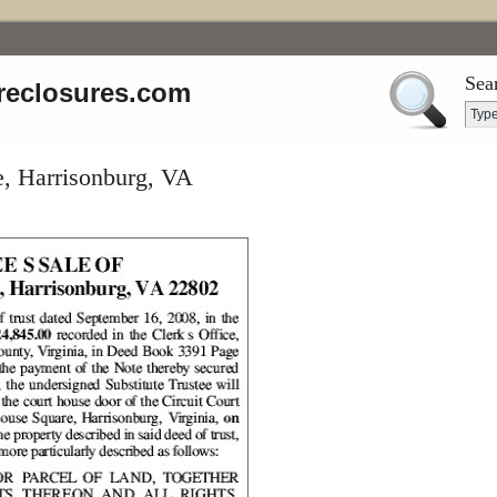
Sea
reclosures.com
, Harrisonburg, VA