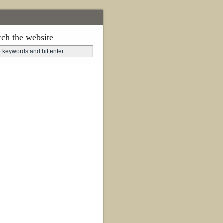
rch the website