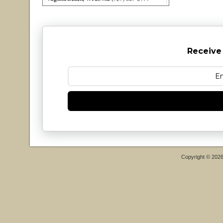
Receive
Copyright © 202