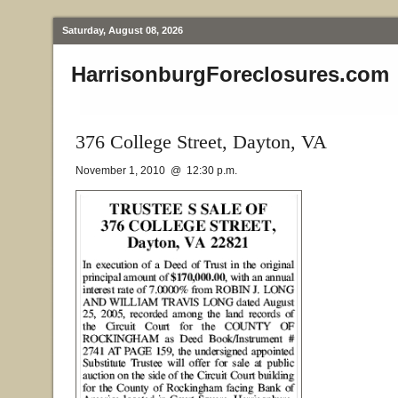
Saturday, August 08, 2026
HarrisonburgForeclosures.com
376 College Street, Dayton, VA
November 1, 2010 @ 12:30 p.m.