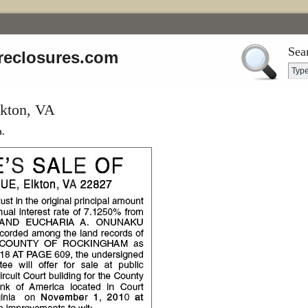
Sea
reclosures.com
lkton, VA
.