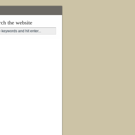
rch the website