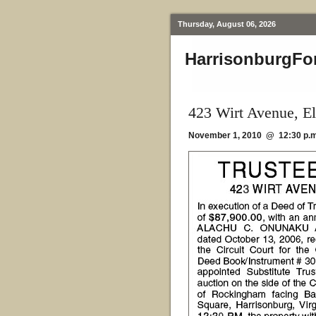
Thursday, August 06, 2026
HarrisonburgFo
423 Wirt Avenue, E
November 1, 2010 @ 12:30 p.m