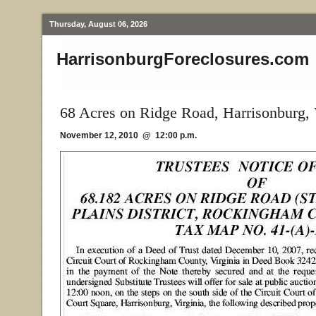
Thursday, August 06, 2026
HarrisonburgForeclosures.com
68 Acres on Ridge Road, Harrisonburg,
November 12, 2010 @ 12:00 p.m.