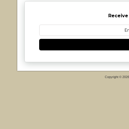
Receive
Copyright © 202