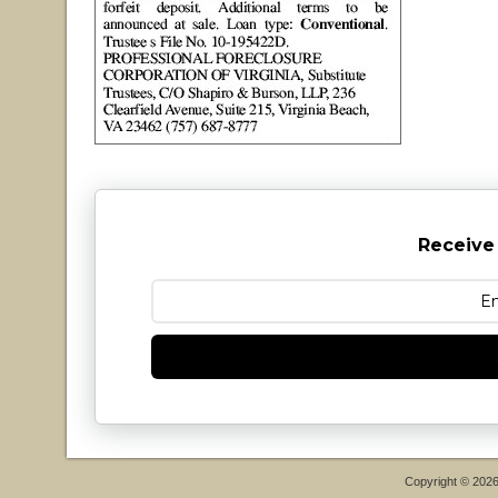
Receive
Copyright © 202