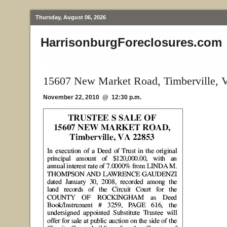
Thursday, August 06, 2026
HarrisonburgForeclosures.com
15607 New Market Road, Timberville, 
November 22, 2010 @ 12:30 p.m.