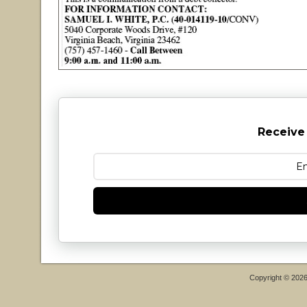
Receive
Copyright © 202