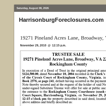
Saturday, August 08, 2026
HarrisonburgForeclosures.com
19271 Pineland Acres Lane, Broadway,
November 29, 2010 @ 12:15 p.m.