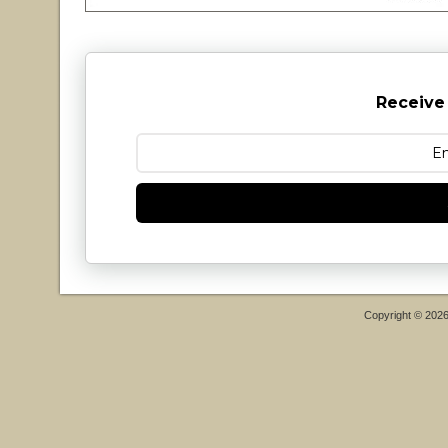
Receive
Copyright © 202