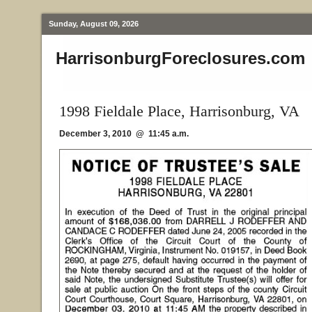
Sunday, August 09, 2026
HarrisonburgForeclosures.com
1998 Fieldale Place, Harrisonburg, VA
December 3, 2010 @ 11:45 a.m.