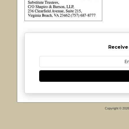
Receive
Copyright © 202