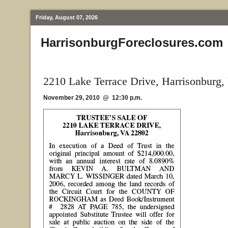
Friday, August 07, 2026
HarrisonburgForeclosures.com
2210 Lake Terrace Drive, Harrisonburg,
November 29, 2010 @ 12:30 p.m.