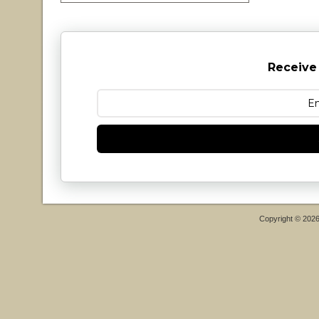
Receive
Copyright © 202