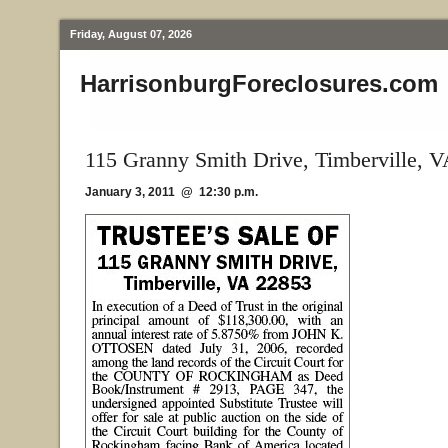
Friday, August 07, 2026
HarrisonburgForeclosures.com
115 Granny Smith Drive, Timberville, 
January 3, 2011 @ 12:30 p.m.