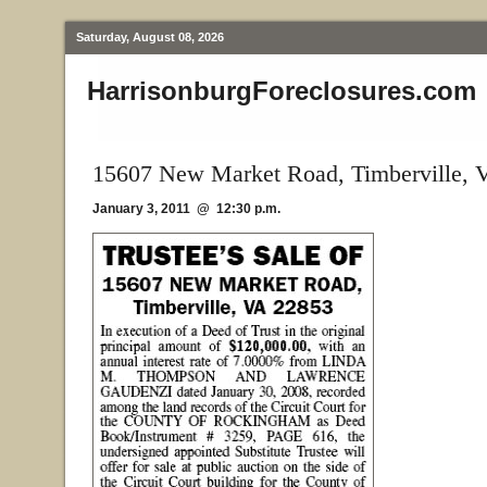
Saturday, August 08, 2026
HarrisonburgForeclosures.com
15607 New Market Road, Timberville, 
January 3, 2011 @ 12:30 p.m.