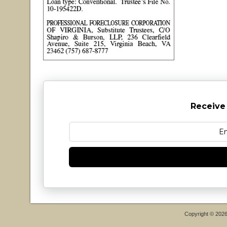
Receive
Copyright © 202