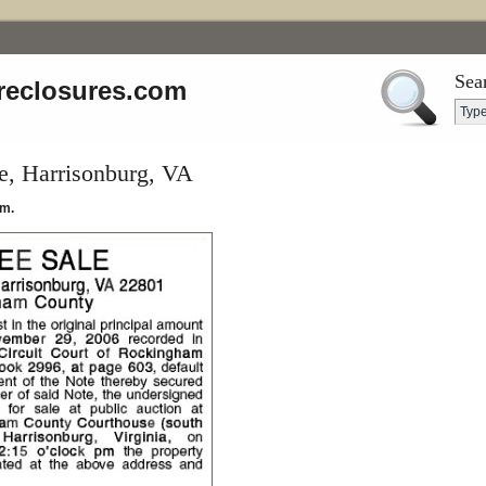
Sea
reclosures.com
e, Harrisonburg, VA
.m.