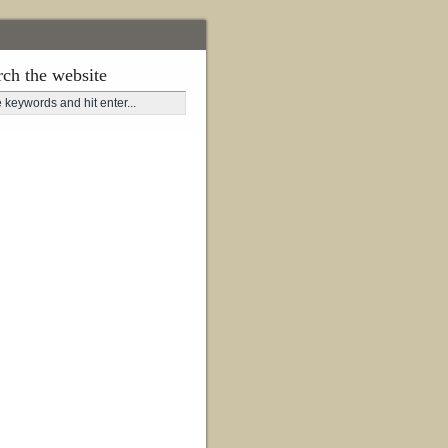
rch the website