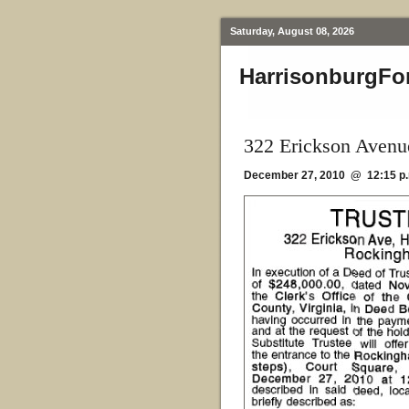
Saturday, August 08, 2026
HarrisonburgFo
322 Erickson Avenu
December 27, 2010 @ 12:15 p