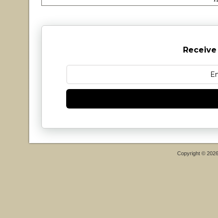
Receive
Copyright © 202