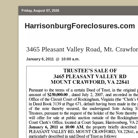
Friday, August 07, 2026
HarrisonburgForeclosures.com
3465 Pleasant Valley Road, Mt. Crawfo
January 6, 2011 @ 10:00 a.m.