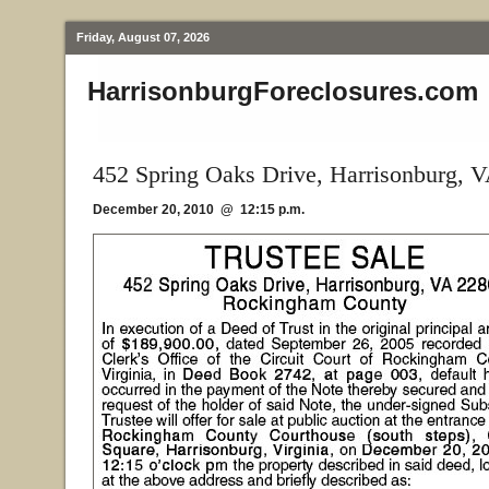
Friday, August 07, 2026
HarrisonburgForeclosures.com
452 Spring Oaks Drive, Harrisonburg, 
December 20, 2010 @ 12:15 p.m.