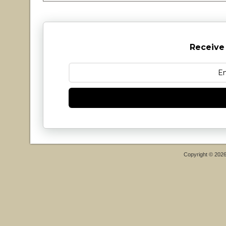
Receive
Copyright © 202