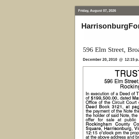
Friday, August 07, 2026
HarrisonburgFo
596 Elm Street, Br
December 20, 2010 @ 12:15 p