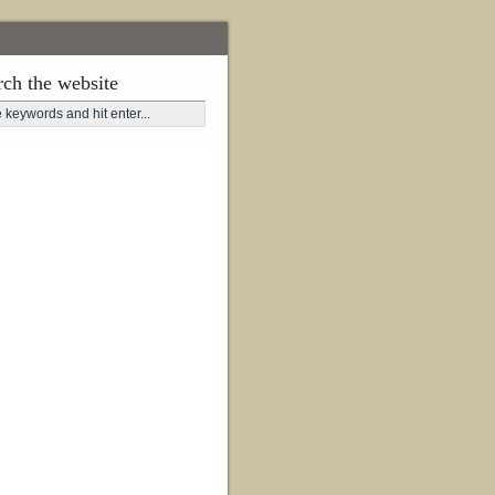
rch the website