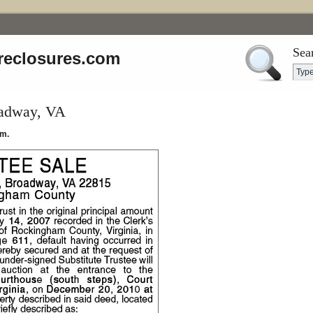
Sea
reclosures.com
oadway, VA
.m.