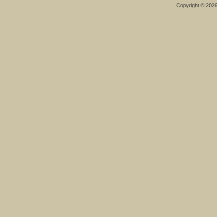
Copyright © 202