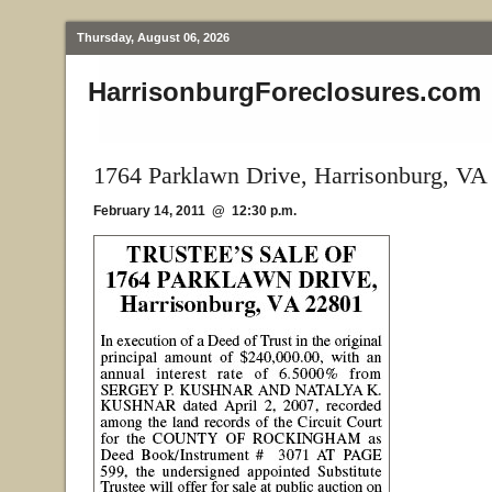
Thursday, August 06, 2026
HarrisonburgForeclosures.com
1764 Parklawn Drive, Harrisonburg, VA
February 14, 2011 @ 12:30 p.m.