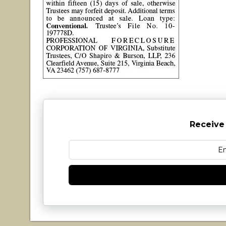
Receive