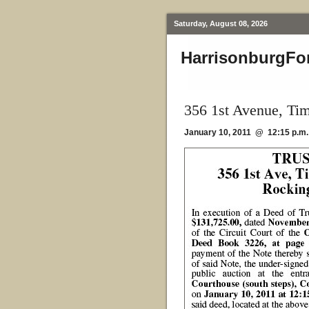
Saturday, August 08, 2026
HarrisonburgFo
356 1st Avenue, Tim
January 10, 2011 @ 12:15 p.m.