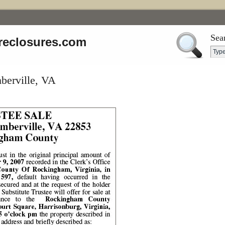
Sea
reclosures.com
berville, VA