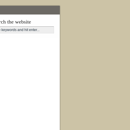
rch the website