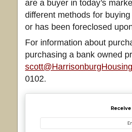
are a buyer in today’s market 
different methods for buying 
or has been foreclosed upon
For information about purcha
purchasing a bank owned pro
scott@HarrisonburgHousin
0102.
Receive