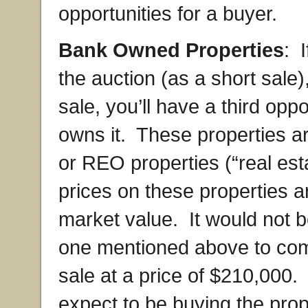
opportunities for a buyer.
Bank Owned Properties
: 
the auction (as a short sale),
sale, you’ll have a third opp
owns it. These properties a
or REO properties (“real es
prices on these properties are
market value. It would not b
one mentioned above to come
sale at a price of $210,000.
expect to be buying the prope