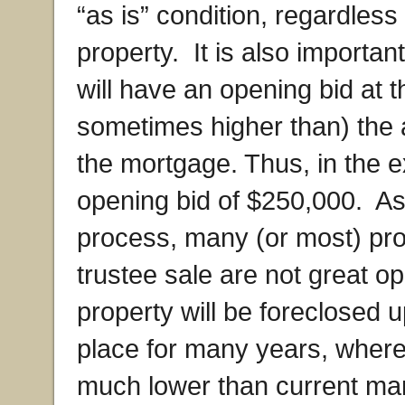
“as is” condition, regardless
property. It is also importan
will have an opening bid at th
sometimes higher than) the a
the mortgage. Thus, in the
opening bid of $250,000. As 
process, many (or most) prop
trustee sale are not great o
property will be foreclosed 
place for many years, where
much lower than current mar