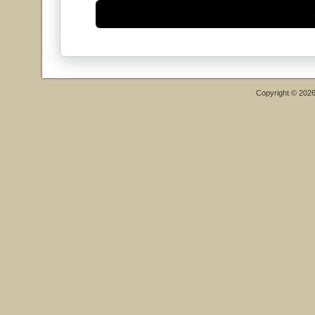
Copyright © 202