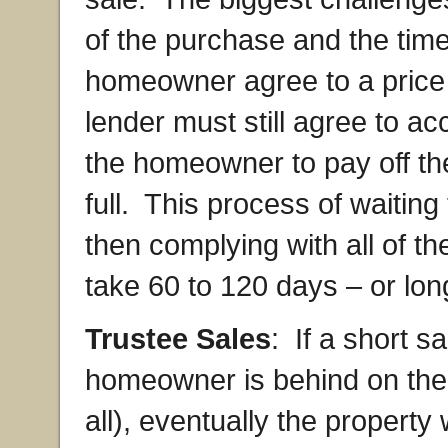
of the purchase and the time
homeowner agree to a price
lender must still agree to acc
the homeowner to pay off th
full. This process of waiting
then complying with all of t
take 60 to 120 days – or lon
Trustee Sales
: If a short s
homeowner is behind on the
all), eventually the property 