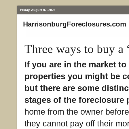
Friday, August 07, 2026
HarrisonburgForeclosures.com
Three ways to buy a 
If you are in the market t
properties you might be c
but there are some distinc
stages of the foreclosure 
home from the owner before 
they cannot pay off their mor