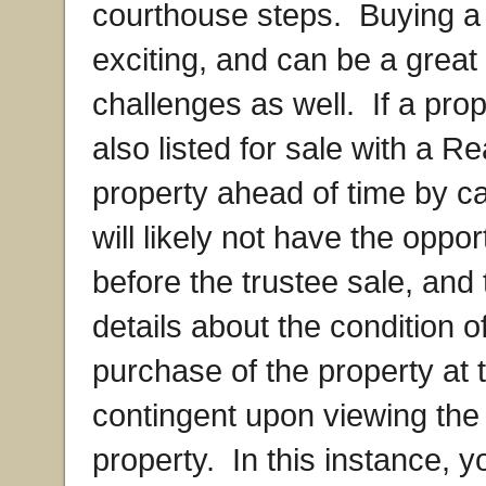
courthouse steps. Buying a p
exciting, and can be a great
challenges as well. If a prop
also listed for sale with a R
property ahead of time by ca
will likely not have the oppor
before the trustee sale, and
details about the condition o
purchase of the property at 
contingent upon viewing the 
property. In this instance, 