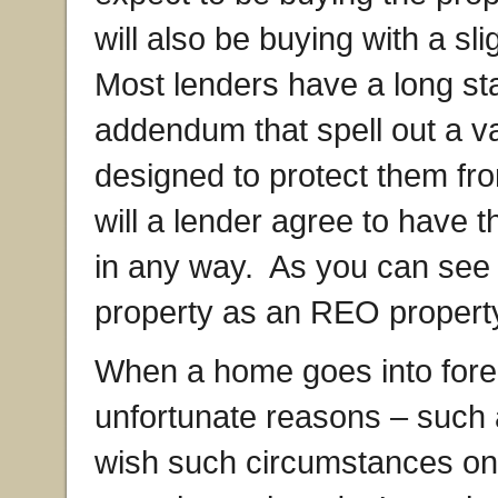
will also be buying with a sl
Most lenders have a long st
addendum that spell out a va
designed to protect them from
will a lender agree to have
in any way. As you can see 
property as an REO property 
When a home goes into forecl
unfortunate reasons – such a
wish such circumstances o