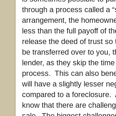
through a process called a “
arrangement, the homeowner 
less than the full payoff of t
release the deed of trust so
be transferred over to you, 
lender, as they skip the time
process. This can also bene
will have a slightly lesser ne
compared to a foreclosure.
know that there are challeng
sale. The biggest challenges