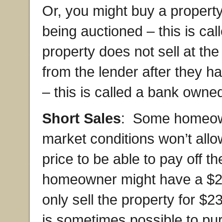
Or, you might buy a property
being auctioned – this is call
property does not sell at th
from the lender after they h
– this is called a bank owne
Short Sales
: Some homeown
market conditions won’t allow
price to be able to pay off t
homeowner might have a $2
only sell the property for $2
is sometimes possible to pur