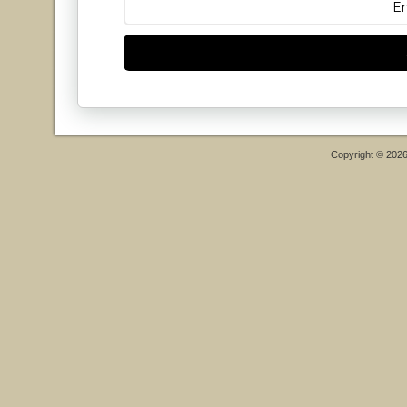
Copyright © 202