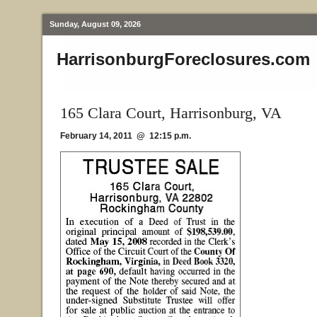
Sunday, August 09, 2026
HarrisonburgForeclosures.com
165 Clara Court, Harrisonburg, VA
February 14, 2011 @ 12:15 p.m.