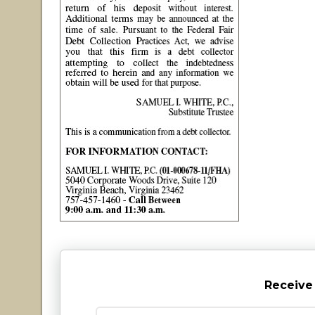
Receive