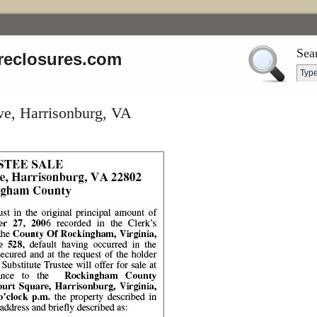
Sea
reclosures.com
ve, Harrisonburg, VA