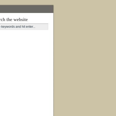
rch the website