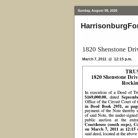
Sunday, August 09, 2026
HarrisonburgFo
1820 Shenstone Dri
March 7, 2011 @ 12:15 p.m.