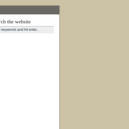
rch the website