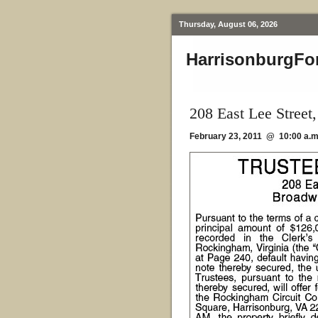
Thursday, August 06, 2026
HarrisonburgFo
208 East Lee Stree
February 23, 2011 @ 10:00 a.m