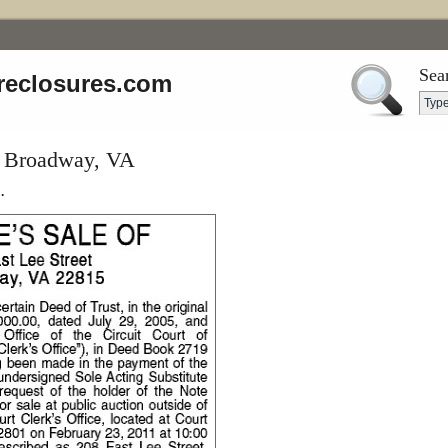
Sea
reclosures.com
t, Broadway, VA
.